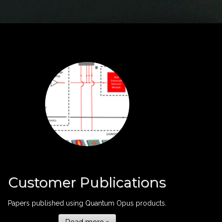
Customer Publications
Papers published using Quantum Opus products.