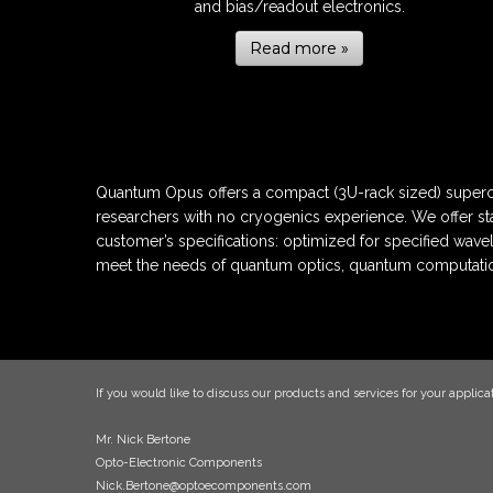
and bias/readout electronics.
Read more »
Quantum Opus offers a compact (3U-rack sized) superco
researchers with no cryogenics experience. We offer st
customer’s specifications: optimized for specified wave
meet the needs of quantum optics, quantum computatio
If you would like to discuss our products and services for your applicat
Mr. Nick Bertone
Opto-Electronic Components
Nick.Bertone@optoecomponents.com