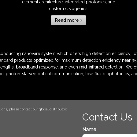
element architecture, integrated photonics, and
custom cryogenics.
Read more »
nducting nanowire system which offers high detection efficiency, lo
andard products optimized for maximum detection efficiency near 950
lengths,
broadband
response, and even
mid-infrared
detection. We of
n, photon-starved optical communication, low-flux biophotonics, a
ions, please contact our global distributor:
Contact Us
Name
*