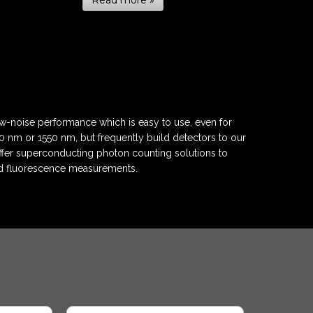
Read more »
w-noise performance which is easy to use, even for
 nm or 1550 nm, but frequently build detectors to our
fer superconducting photon counting solutions to
nd fluorescence measurements.