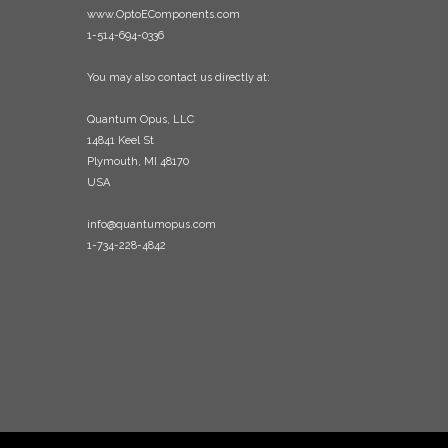
www.OptoEComponents.com
1-514-694-0336
You may also contact us directly at:
Quantum Opus, LLC
14841 Keel St
Plymouth, MI 48170
USA
info@quantumopus.com
1-734-228-4842