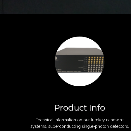
Product Info
Technical information on our turnkey nanowire
systems, superconducting single-photon detectors,