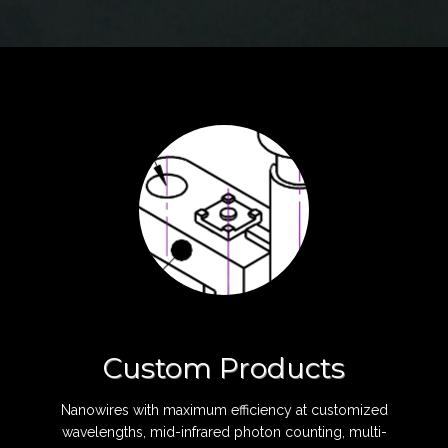
Custom Products
Nanowires with maximum efficiency at customized
wavelengths, mid-infrared photon counting, multi-