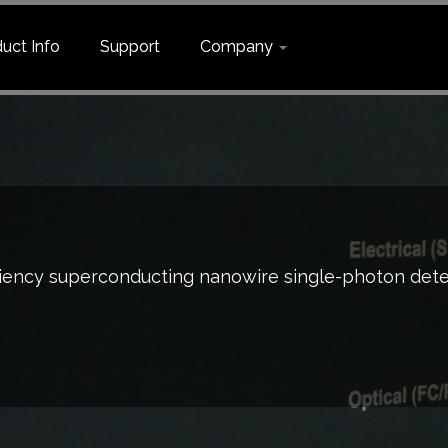
uct Info
Support
Company
hoton detection