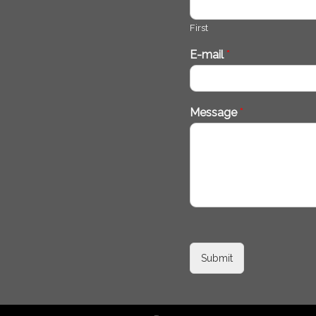
First
E-mail
*
Message
*
Submit