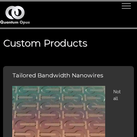
Skip
to
content
Custom Products
Tailored Bandwidth Nanowires
Not
all