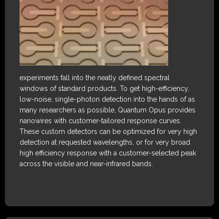
experiments fall into the neatly defined spectral
windows of standard products. To get high-efficiency,
low-noise, single-photon detection into the hands of as
many researchers as possible, Quantum Opus provides
nanowires with customer-tailored response curves.
These custom detectors can be optimized for very high
detection at requested wavelengths, or for very broad
high efficiency response with a customer-selected peak
across the visible and near-infrared bands.