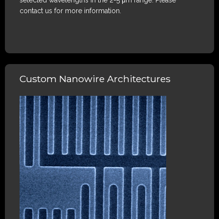
selected wavelengths in the 2-5 μm range. Please
contact us for more information.
Custom Nanowire Architectures