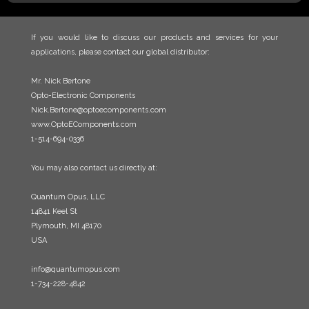
If you would like to discuss our products and services for your
applications, please contact our global distributor:
Mr. Nick Bertone
Opto-Electronic Components
Nick.Bertone@optoecomponents.com
www.OptoEComponents.com
1-514-694-0336
You may also contact us directly at:
Quantum Opus, LLC
14841 Keel St
Plymouth, MI 48170
USA
info@quantumopus.com
1-734-228-4842