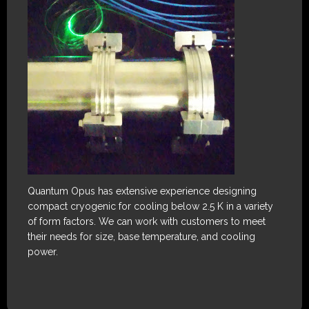
Quantum Opus has extensive experience designing
compact cryogenic for cooling below 2.5 K in a variety
of form factors. We can work with customers to meet
their needs for size, base temperature, and cooling
power.