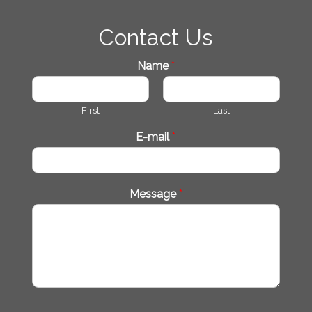
Contact Us
Name
*
First
Last
E-mail
*
Message
*