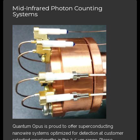
Mid-Infrared Photon Counting
Systems
Quantum Opus is proud to offer superconducting
nanowire systems optimized for detection at customer