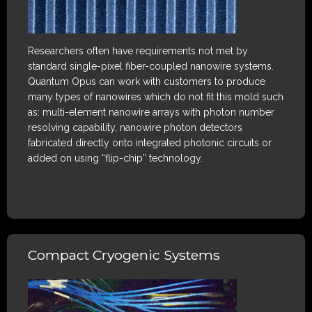
Researchers often have requirements not met by
standard single-pixel fiber-coupled nanowire systems.
Quantum Opus can work with customers to produce
many types of nanowires which do not fit this mold such
as: multi-element nanowire arrays with photon number
resolving capability, nanowire photon detectors
fabricated directly onto integrated photonic circuits or
added on using “flip-chip” technology.
Compact Cryogenic Systems